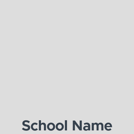
School Name