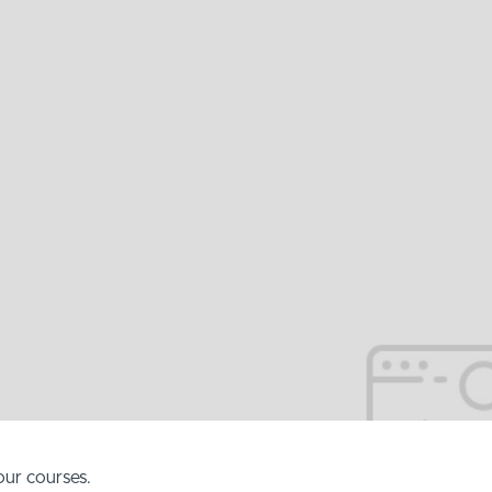
our courses.