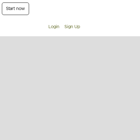
Start now
Login
Sign Up