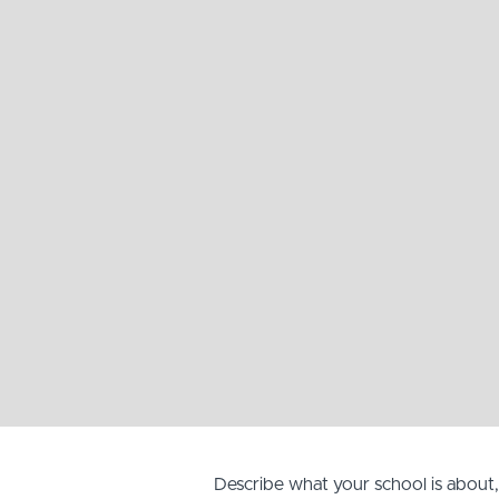
Describe what your school is about