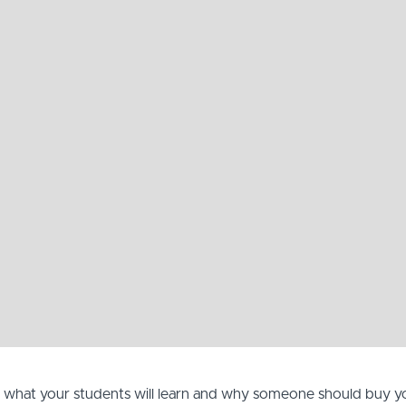
, what your students will learn and why someone should buy y