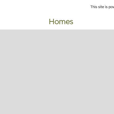
This site is p
Homes