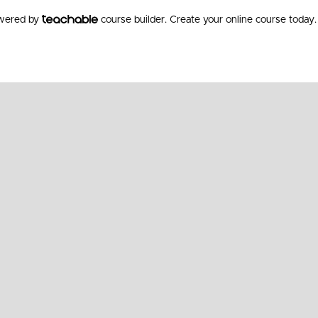
owered by
course builder. Create your online course today.