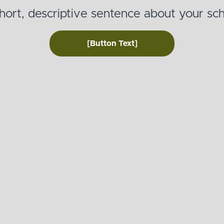
hort, descriptive sentence about your sch
[Button Text]